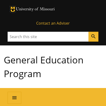
University of Missouri Homepage
University of Missouri Homepage
Contact an Adviser
Search
search
General Education
Program
menu