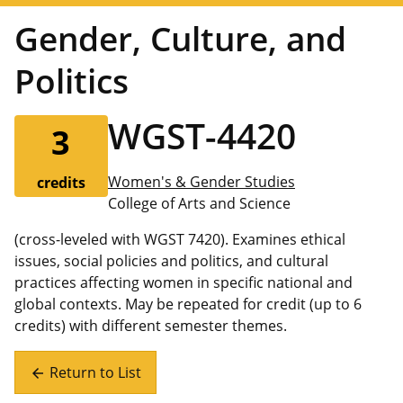
Gender, Culture, and
Politics
WGST-4420
3
Women's & Gender Studies
credits
College of Arts and Science
(cross-leveled with WGST 7420). Examines ethical
issues, social policies and politics, and cultural
practices affecting women in specific national and
global contexts. May be repeated for credit (up to 6
credits) with different semester themes.
Return to List
arrow_back