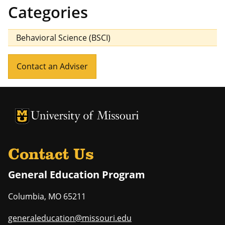
Categories
Behavioral Science (BSCI)
Contact an Adviser
University of Missouri Homepage
University of Missouri Homepage
Contact Us
General Education Program
Columbia
,
MO
65211
generaleducation@missouri.edu