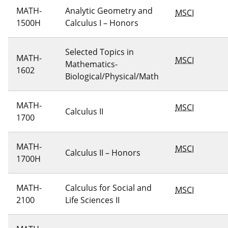
MATH-
Analytic Geometry and
MSCI
1500H
Calculus I – Honors
Selected Topics in
MATH-
MSCI
Mathematics-
1602
Biological/Physical/Math
MATH-
MSCI
Calculus II
1700
MATH-
MSCI
Calculus II – Honors
1700H
MATH-
Calculus for Social and
MSCI
2100
Life Sciences II