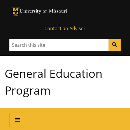
University of Missouri Homepage
University of Missouri Homepage
Contact an Adviser
Search
search
General Education
Program
menu