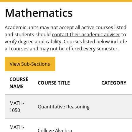
Mathematics
Academic units may not accept all active courses listed
and students should
contact their academic adviser
to
verify degree applicability. Courses listed below include
all courses and may not be offered every semester.
View Sub-Sections
COURSE
COURSE TITLE
CATEGORY
NAME
MATH-
Quantitative Reasoning
1050
MATH-
College Algebra