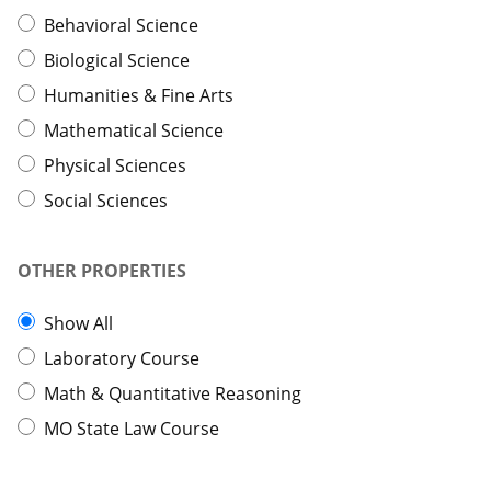
Behavioral Science
Biological Science
Humanities & Fine Arts
Mathematical Science
Physical Sciences
Social Sciences
OTHER PROPERTIES
Show All
Laboratory Course
Math & Quantitative Reasoning
MO State Law Course