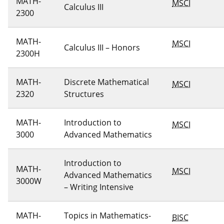
MATH-
MSCI
Calculus III
2300
MATH-
MSCI
Calculus III – Honors
2300H
MATH-
Discrete Mathematical
MSCI
2320
Structures
MATH-
Introduction to
MSCI
3000
Advanced Mathematics
Introduction to
MATH-
MSCI
Advanced Mathematics
3000W
– Writing Intensive
MATH-
Topics in Mathematics-
BISC