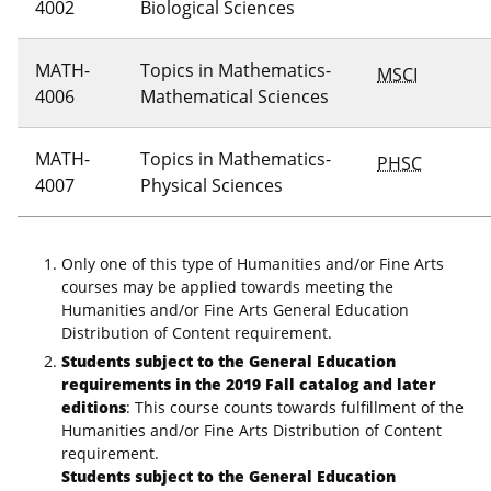
4002
Biological Sciences
MATH-
Topics in Mathematics-
MSCI
4006
Mathematical Sciences
MATH-
Topics in Mathematics-
PHSC
4007
Physical Sciences
Only one of this type of Humanities and/or Fine Arts
courses may be applied towards meeting the
Humanities and/or Fine Arts General Education
Distribution of Content requirement.
Students subject to the General Education
requirements in the 2019 Fall catalog and later
editions
: This course counts towards fulfillment of the
Humanities and/or Fine Arts Distribution of Content
requirement.
Students subject to the General Education