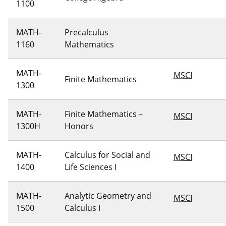
1100
MATH-
Precalculus
1160
Mathematics
MATH-
MSCI
Finite Mathematics
1300
MATH-
Finite Mathematics –
MSCI
1300H
Honors
MATH-
Calculus for Social and
MSCI
1400
Life Sciences I
MATH-
Analytic Geometry and
MSCI
1500
Calculus I