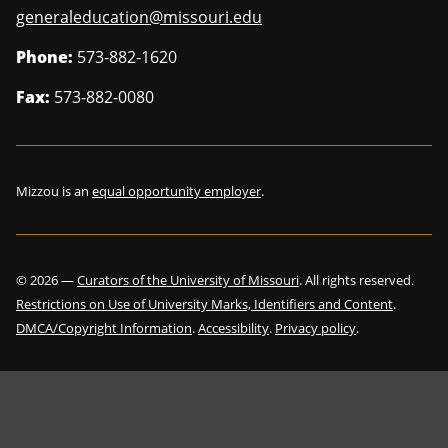
generaleducation@missouri.edu
Phone:
573-882-1620
Fax:
573-882-0080
Mizzou is an
equal opportunity employer
.
©
2026
—
Curators of the University of Missouri
. All rights reserved.
Restrictions on Use of University Marks, Identifiers and Content
.
DMCA/Copyright Information
.
Accessibility
.
Privacy policy
.