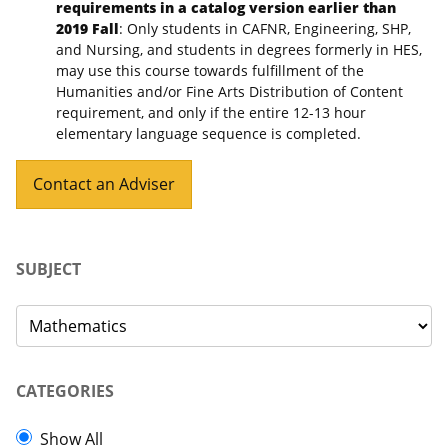
requirements in a catalog version earlier than
2019 Fall
: Only students in CAFNR, Engineering, SHP,
and Nursing, and students in degrees formerly in HES,
may use this course towards fulfillment of the
Humanities and/or Fine Arts Distribution of Content
requirement, and only if the entire 12-13 hour
elementary language sequence is completed.
Contact an Adviser
SUBJECT
CATEGORIES
Show All