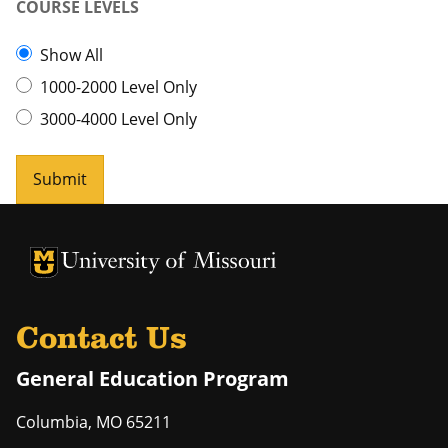
COURSE LEVELS
Show All
1000-2000 Level Only
3000-4000 Level Only
Submit
University of Missouri Homepage
University of Missouri Homepage
Contact Us
General Education Program
Columbia
,
MO
65211