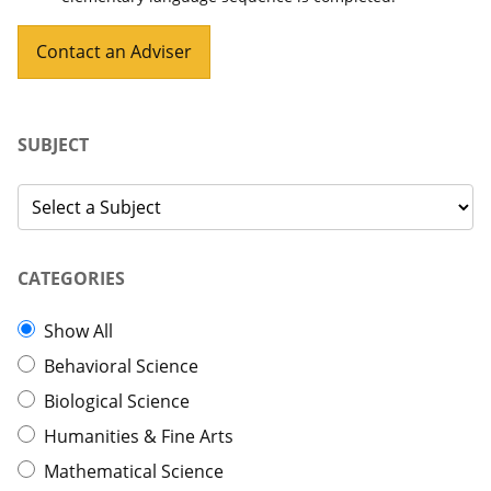
Contact an Adviser
SUBJECT
CATEGORIES
Show All
Behavioral Science
Biological Science
Humanities & Fine Arts
Mathematical Science