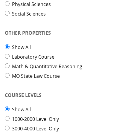
Physical Sciences
Social Sciences
OTHER PROPERTIES
Show All
Laboratory Course
Math & Quantitative Reasoning
MO State Law Course
COURSE LEVELS
Show All
1000-2000 Level Only
3000-4000 Level Only