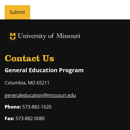
Submit
University of Missouri Homepage
University of Missouri Homepage
Contact Us
General Education Program
Columbia
,
MO
65211
generaleducation@missouri.edu
Phone:
573-882-1620
Fax:
573-882-0080