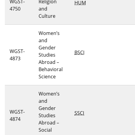
WGST-
Religion
HUM
4750
and
Culture
Women’s
and
Gender
WGST-
BSCI
Studies
4873
Abroad –
Behavioral
Science
Women’s
and
Gender
WGST-
SSCI
Studies
4874
Abroad –
Social