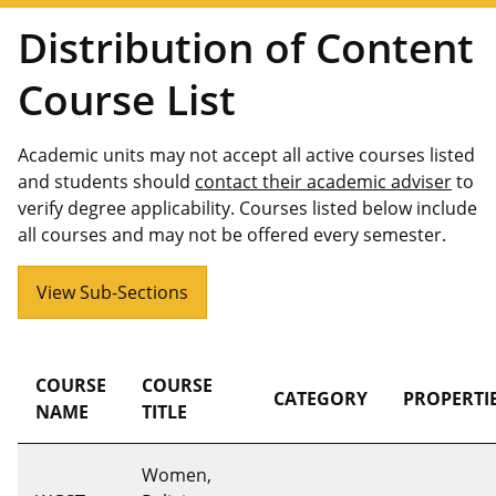
Distribution of Content
Course List
Academic units may not accept all active courses listed
and students should
contact their academic adviser
to
verify degree applicability. Courses listed below include
all courses and may not be offered every semester.
View Sub-Sections
COURSE
COURSE
CATEGORY
PROPERTI
NAME
TITLE
Women,