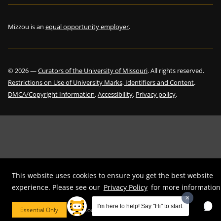
Mizzou is an
equal opportunity employer
.
©
2026
—
Curators of the University of Missouri
. All rights reserved.
Restrictions on Use of University Marks, Identifiers and Content
.
DMCA/Copyright Information
.
Accessibility
.
Privacy policy
.
This website uses cookies to ensure you get the best website
experience. Please see our
Privacy Policy
for more information
I'm here to help! Say "Hi" to start.
Essential Only
Cookie Preferences