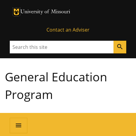
University of Missouri Homepage
University of Missouri Homepage
Contact an Adviser
Search
search
General Education
Program
menu