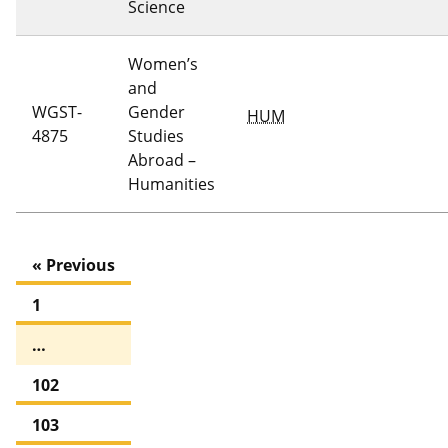
Science
Women’s
and
WGST-
Gender
HUM
4875
Studies
Abroad –
Humanities
« Previous
1
…
102
103