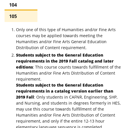
104
105
Only one of this type of Humanities and/or Fine Arts
courses may be applied towards meeting the
Humanities and/or Fine Arts General Education
Distribution of Content requirement.
Students subject to the General Education
requirements in the 2019 Fall catalog and later
editions
: This course counts towards fulfillment of the
Humanities and/or Fine Arts Distribution of Content
requirement.
Students subject to the General Education
requirements in a catalog version earlier than
2019 Fall
: Only students in CAFNR, Engineering, SHP,
and Nursing, and students in degrees formerly in HES,
may use this course towards fulfillment of the
Humanities and/or Fine Arts Distribution of Content
requirement, and only if the entire 12-13 hour
elementary language sequence is completed.