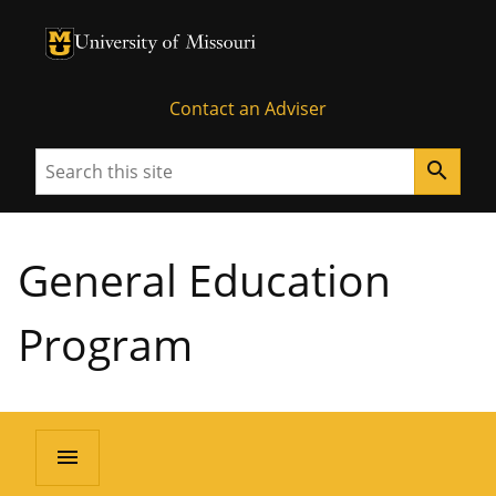
University of Missouri Homepage
University of Missouri Homepage
Contact an Adviser
Search
search
General Education
Program
menu