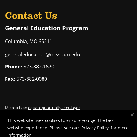
Contact Us
General Education Program
Columbia
,
MO
65211
generaleducation@missouri.edu
Phone:
573-882-1620
Fax:
573-882-0080
Mizzou is an
equal opportunity employer
.
This website uses cookies to ensure you get the best
website experience. Please see our
Privacy Policy
for more
information.
©
2026
—
Curators of the University of Missouri
. All rights reserved.