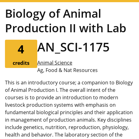
Biology of Animal
Production II with Lab
AN_SCI-1175
4
Animal Science
credits
Ag, Food & Nat Resources
This is an introductory course; a companion to Biology
of Animal Production I. The overall intent of the
courses is to provide an introduction to modern
livestock production systems with emphasis on
fundamental biological principles and their application
in management of production animals. Key disciplines
include genetics, nutrition, reproduction, physiology,
health and behavior. The laboratory section of the