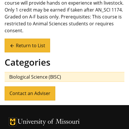
course will provide hands on experience with livestock.
Only 1 credit may be earned if taken after AN_SCI 1174.
Graded on A-F basis only. Prerequisites: This course is
restricted to Animal Sciences students or requires
consent.
Return to List
arrow_back
Categories
Biological Science (BISC)
Contact an Adviser
University of Missouri Homepage
University of Missouri Homepage