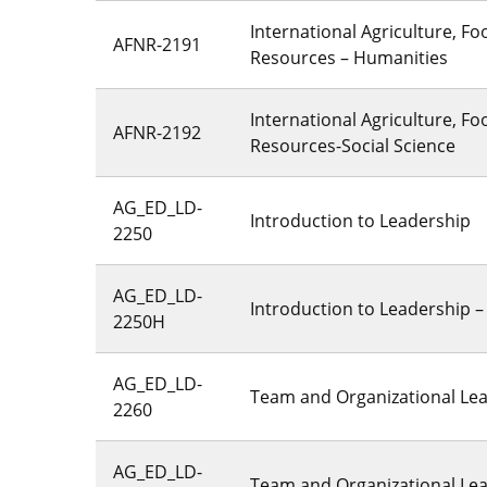
International Agriculture, F
AFNR-2191
Resources – Humanities
International Agriculture, F
AFNR-2192
Resources-Social Science
AG_ED_LD-
Introduction to Leadership
2250
AG_ED_LD-
Introduction to Leadership 
2250H
AG_ED_LD-
Team and Organizational Le
2260
AG_ED_LD-
Team and Organizational Le