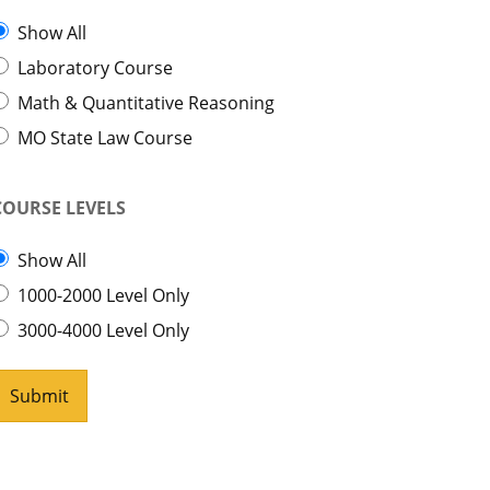
Show All
Laboratory Course
Math & Quantitative Reasoning
MO State Law Course
COURSE LEVELS
Show All
1000-2000 Level Only
3000-4000 Level Only
Submit