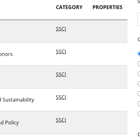
CATEGORY
PROPERTIES
SSCI
SSCI
onors
SSCI
SSCI
Sustainability
SSCI
d Policy