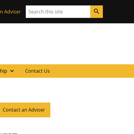
Search
search
n Adviser
expand_more
ship
Contact Us
Contact an Adviser