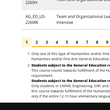
2260H
AG_ED_LD-
Team and Organizational Lea
2260W
Intensive
1
2
3
4
5
6
7
8
9
Only one of this type of Humanities and/or Fin
Humanities and/or Fine Arts General Education 
Students subject to the General Education r
This course counts towards fulfillment of the H
requirement.
Students subject to the General Education r
Only students in CAFNR, Engineering, SHP, and 
this course towards fulfillment of the Humaniti
only if the entire 12-13 hour elementary langu