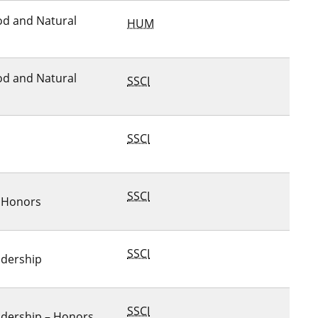
ood and Natural
HUM
ood and Natural
SSCI
SSCI
SSCI
– Honors
SSCI
adership
SSCI
adership – Honors