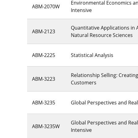
Environmental Economics and
ABM-2070W
Intensive
Quantitative Applications in 
ABM-2123
Natural Resource Sciences
ABM-2225
Statistical Analysis
Relationship Selling: Creatin
ABM-3223
Customers
ABM-3235
Global Perspectives and Real
Global Perspectives and Reali
ABM-3235W
Intensive