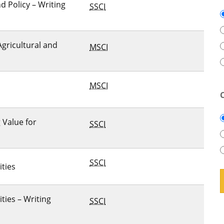
 Policy – Writing
SSCI
Agricultural and
MSCI
MSCI
g Value for
SSCI
SSCI
ities
ties – Writing
SSCI