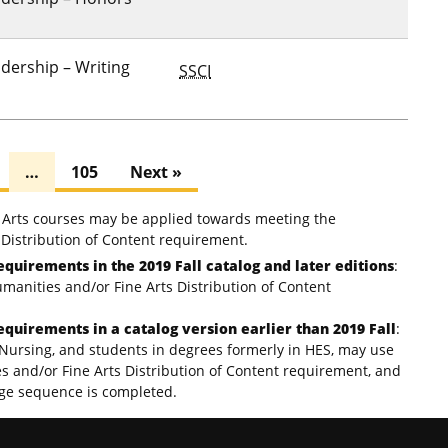
dership – Writing
SSCI
…
105
Next »
e Arts courses may be applied towards meeting the
Distribution of Content requirement.
equirements in the 2019 Fall catalog and later editions
:
umanities and/or Fine Arts Distribution of Content
equirements in a catalog version earlier than 2019 Fall
:
Nursing, and students in degrees formerly in HES, may use
es and/or Fine Arts Distribution of Content requirement, and
age sequence is completed.