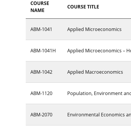
COURSE
COURSE TITLE
NAME
ABM-1041
Applied Microeconomics
ABM-1041H
Applied Microeconomics – H
ABM-1042
Applied Macroeconomics
ABM-1120
Population, Environment and 
ABM-2070
Environmental Economics an