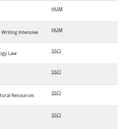
HUM
HUM
– Writing Intensive
SSCI
logy Law
SSCI
SSCI
tural Resources
SSCI