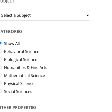
SUBJECT
CATEGORIES
Show All
Behavioral Science
Biological Science
Humanities & Fine Arts
Mathematical Science
Physical Sciences
Social Sciences
OTHER PROPERTIES