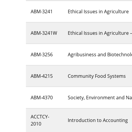
ABM-3241
Ethical Issues in Agriculture
ABM-3241W
Ethical Issues in Agriculture 
ABM-3256
Agribusiness and Biotechno
ABM-4215
Community Food Systems
ABM-4370
Society, Environment and Na
ACCTCY-
Introduction to Accounting
2010