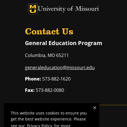
University of Missouri Homepage
University of Missouri Homepage
Contact Us
General Education Program
Columbia
,
MO
65211
generaleducation@missouri.edu
Phone:
573-882-1620
Fax:
573-882-0080
This website uses cookies to ensure you
Mizzou is an
equal opportunity employer
.
get the best website experience. Please
see our
Privacy Policy
for more