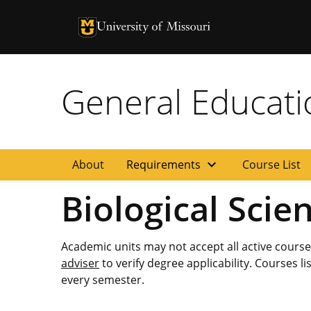
University of Missouri Homepage
University of Missouri Homepage
General Educat
expand_more
About
Requirements
Course List
Biological Scie
Academic units may not accept all active cours
adviser
to verify degree applicability. Courses l
every semester.