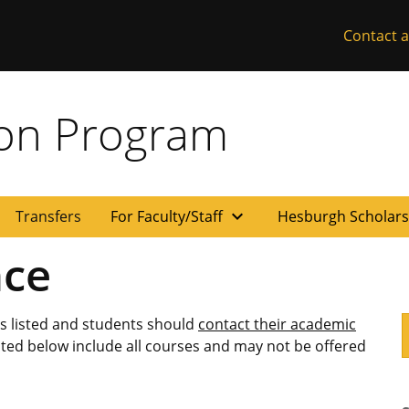
Contact a
ion Program
expand_more
Transfers
For Faculty/Staff
Hesburgh Scholar
nce
es listed and students should
contact their academic
isted below include all courses and may not be offered