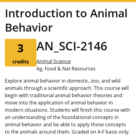
Introduction to Animal
Behavior
AN_SCI-2146
3
Animal Science
credits
Ag, Food & Nat Resources
Explore animal behavior in domestic, zoo, and wild
animals through a scientific approach. This course will
begin with traditional animal behavior theories and
move into the application of animal behavior in
modern situations. Students will finish this course with
an understanding of the foundational concepts in
animal behavior and be able to apply those concepts
to the animals around them. Graded on A-F basis only.