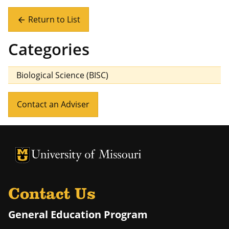
Return to List
arrow_back
Categories
Biological Science (BISC)
Contact an Adviser
University of Missouri Homepage
University of Missouri Homepage
Contact Us
General Education Program