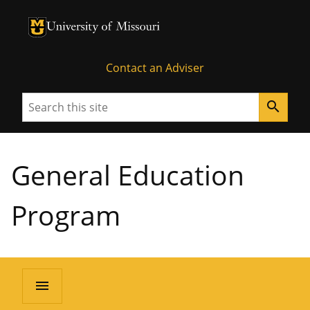
University of Missouri Homepage
University of Missouri Homepage
Contact an Adviser
Search
search
General Education
Program
menu