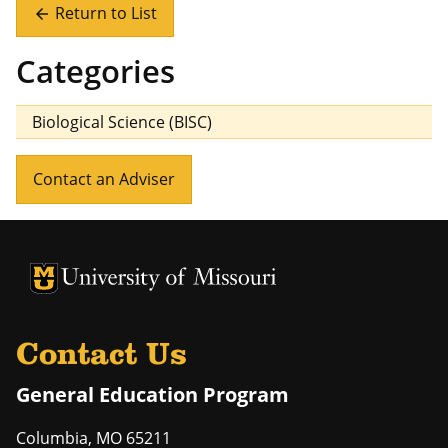
Return to List
arrow_back
Categories
Biological Science (BISC)
Contact an Adviser
University of Missouri Homepage
University of Missouri Homepage
Contact Us
General Education Program
Columbia
,
MO
65211