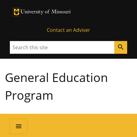
University of Missouri Homepage
University of Missouri Homepage
Contact an Adviser
Search
search
General Education
Program
menu