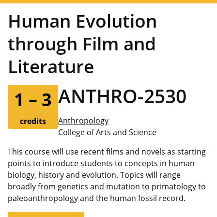
Human Evolution
through Film and
Literature
ANTHRO-2530
1 – 3
Anthropology
credits
College of Arts and Science
This course will use recent films and novels as starting
points to introduce students to concepts in human
biology, history and evolution. Topics will range
broadly from genetics and mutation to primatology to
paleoanthropology and the human fossil record.