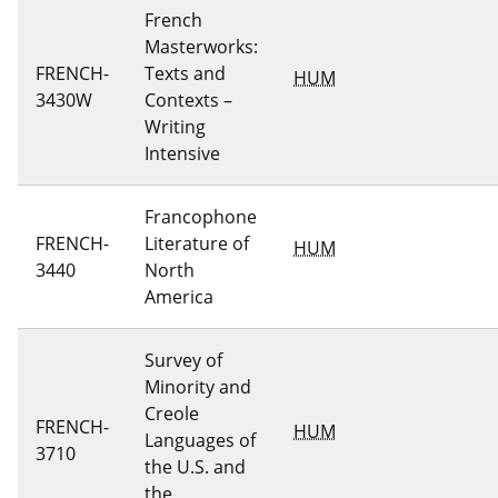
French
Masterworks:
FRENCH-
Texts and
HUM
3430W
Contexts –
Writing
Intensive
Francophone
FRENCH-
Literature of
HUM
3440
North
America
Survey of
Minority and
Creole
FRENCH-
HUM
Languages of
3710
the U.S. and
the