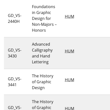
Foundations
in Graphic
GD_VS-
HUM
Design for
2440H
Non-Majors –
Honors
Advanced
GD_VS-
Calligraphy
HUM
3430
and Hand
Lettering
The History
GD_VS-
HUM
of Graphic
3441
Design
The History
GD_VS-
of Graphic
HUM