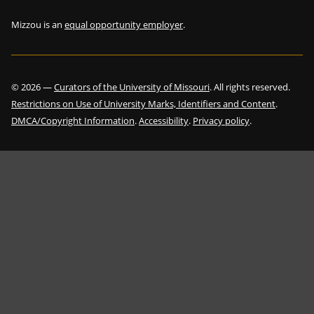
Mizzou is an
equal opportunity employer
.
©
2026
—
Curators of the University of Missouri
. All rights reserved.
Restrictions on Use of University Marks, Identifiers and Content
.
DMCA/Copyright Information
.
Accessibility
.
Privacy policy
.