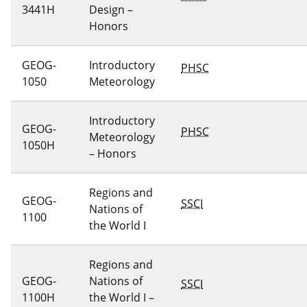
3441H
Design –
Honors
GEOG-
Introductory
PHSC
1050
Meteorology
Introductory
GEOG-
PHSC
Meteorology
1050H
– Honors
Regions and
GEOG-
SSCI
Nations of
1100
the World I
Regions and
GEOG-
Nations of
SSCI
1100H
the World I –