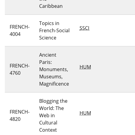
Caribbean
Topics in
FRENCH-
SSCI
French-Social
4004
Science
Ancient
Paris:
FRENCH-
HUM
Monuments,
4760
Museums,
Magnificence
Blogging the
World: The
FRENCH-
HUM
Web in
4820
Cultural
Context