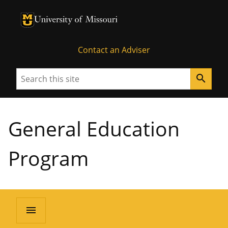
University of Missouri Homepage
University of Missouri Homepage
Contact an Adviser
Search
search
General Education
Program
menu