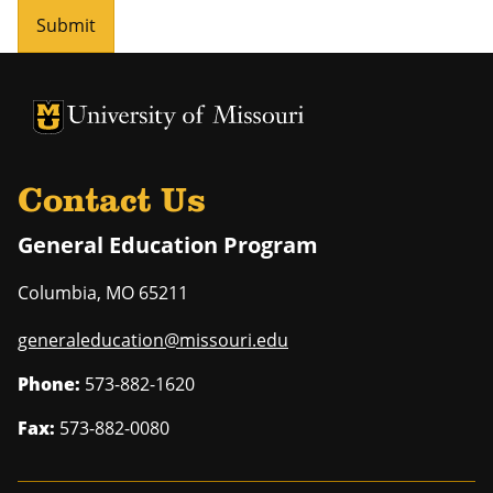
Submit
University of Missouri Homepage
University of Missouri Homepage
Contact Us
General Education Program
Columbia
,
MO
65211
generaleducation@missouri.edu
Phone:
573-882-1620
Fax:
573-882-0080