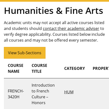
Humanities & Fine Arts
Academic units may not accept all active courses listed
and students should
contact their academic adviser
to
verify degree applicability. Courses listed below include
all courses and may not be offered every semester.
View Sub-Sections
COURSE
COURSE
CATEGORY
PROPER
NAME
TITLE
Introduction
FRENCH-
to French
HUM
3420H
Culture –
Honors