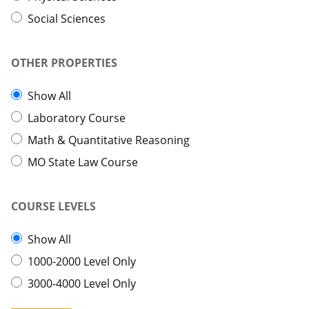
Social Sciences
OTHER PROPERTIES
Show All
Laboratory Course
Math & Quantitative Reasoning
MO State Law Course
COURSE LEVELS
Show All
1000-2000 Level Only
3000-4000 Level Only