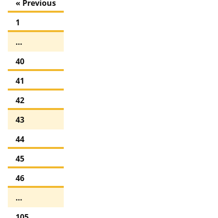
« Previous
1
…
40
41
42
43
44
45
46
…
105