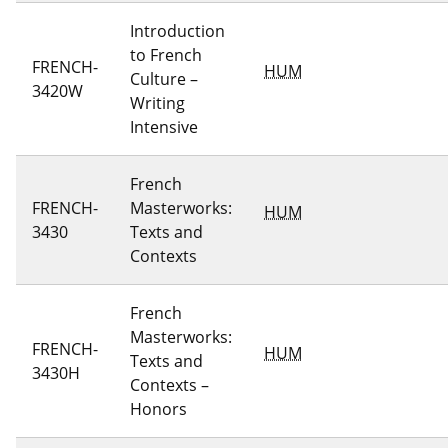
Introduction
to French
FRENCH-
HUM
Culture –
3420W
Writing
Intensive
French
FRENCH-
Masterworks:
HUM
3430
Texts and
Contexts
French
Masterworks:
FRENCH-
HUM
Texts and
3430H
Contexts –
Honors