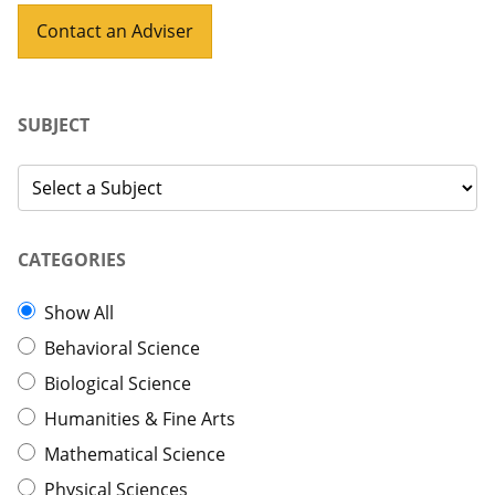
Contact an Adviser
SUBJECT
CATEGORIES
Show All
Behavioral Science
Biological Science
Humanities & Fine Arts
Mathematical Science
Physical Sciences