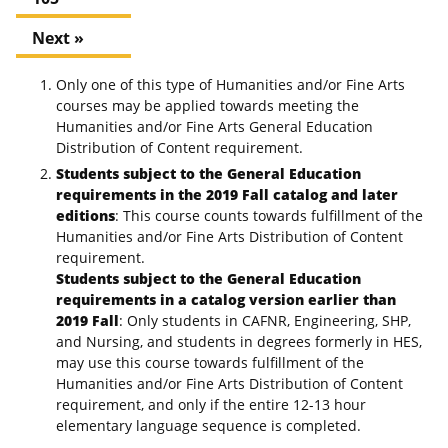
Next »
Only one of this type of Humanities and/or Fine Arts
courses may be applied towards meeting the
Humanities and/or Fine Arts General Education
Distribution of Content requirement.
Students subject to the General Education
requirements in the 2019 Fall catalog and later
editions
: This course counts towards fulfillment of the
Humanities and/or Fine Arts Distribution of Content
requirement.
Students subject to the General Education
requirements in a catalog version earlier than
2019 Fall
: Only students in CAFNR, Engineering, SHP,
and Nursing, and students in degrees formerly in HES,
may use this course towards fulfillment of the
Humanities and/or Fine Arts Distribution of Content
requirement, and only if the entire 12-13 hour
elementary language sequence is completed.