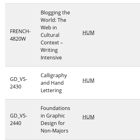
Blogging the
World: The
Web in
FRENCH-
HUM
Cultural
4820W
Context –
Writing
Intensive
Calligraphy
GD_VS-
HUM
and Hand
2430
Lettering
Foundations
GD_VS-
in Graphic
HUM
2440
Design for
Non-Majors