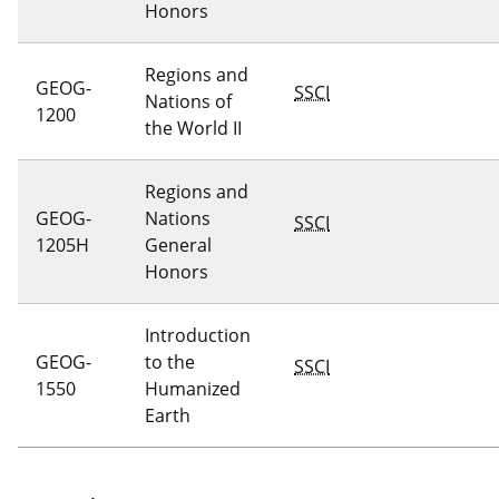
Honors
Regions and
GEOG-
SSCI
Nations of
1200
the World II
Regions and
GEOG-
Nations
SSCI
1205H
General
Honors
Introduction
GEOG-
to the
SSCI
1550
Humanized
Earth