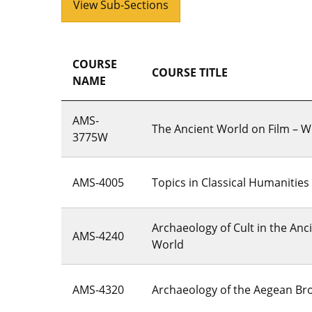
View Sub-Sections
COURSE
COURSE TITLE
NAME
AMS-
The Ancient World on Film – Wr
3775W
AMS-4005
Topics in Classical Humanities
Archaeology of Cult in the An
AMS-4240
World
AMS-4320
Archaeology of the Aegean Br