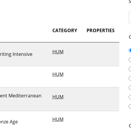
CATEGORY
PROPERTIES
HUM
iting Intensive
HUM
cient Mediterranean
HUM
HUM
onze Age