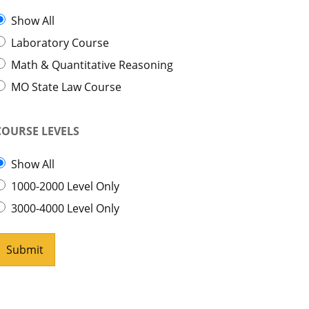
Show All
Laboratory Course
Math & Quantitative Reasoning
MO State Law Course
COURSE LEVELS
Show All
1000-2000 Level Only
3000-4000 Level Only
Submit