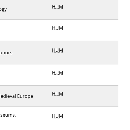
HUM
ogy
HUM
HUM
Honors
HUM
y
HUM
Medieval Europe
useums,
HUM