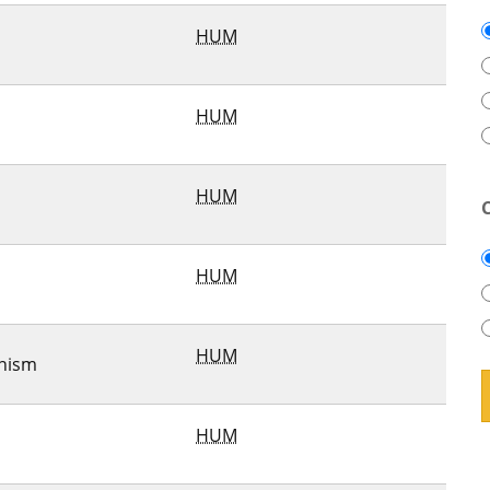
HUM
HUM
HUM
HUM
HUM
nism
HUM