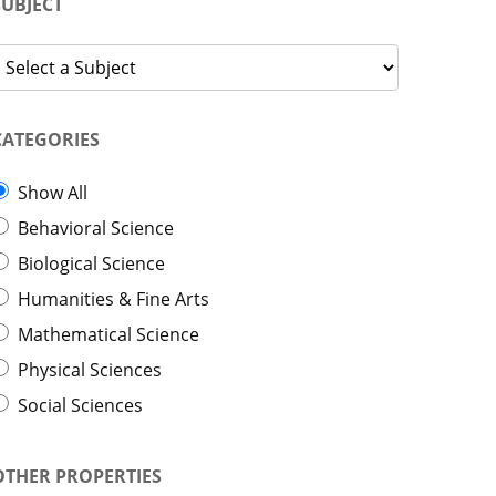
SUBJECT
CATEGORIES
Show All
Behavioral Science
Biological Science
Humanities & Fine Arts
Mathematical Science
Physical Sciences
Social Sciences
OTHER PROPERTIES