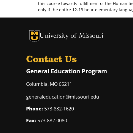
this course towards fulfillment of the Humaniti
only if the entire 12-13 hour elementary langu
University of Missouri Homepage
University of Missouri Homepage
Contact Us
General Education Program
Columbia
,
MO
65211
generaleducation@missouri.edu
Phone:
573-882-1620
Fax:
573-882-0080