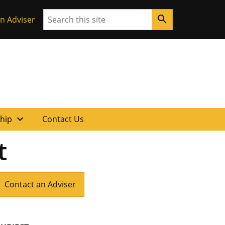
Search
search
n Adviser
expand_more
ship
Contact Us
t
Contact an Adviser