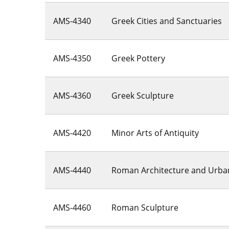
AMS-4340
Greek Cities and Sanctuaries
AMS-4350
Greek Pottery
AMS-4360
Greek Sculpture
AMS-4420
Minor Arts of Antiquity
AMS-4440
Roman Architecture and Urba
AMS-4460
Roman Sculpture