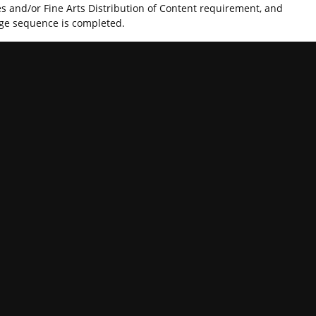
es and/or Fine Arts Distribution of Content requirement, and
age sequence is completed.