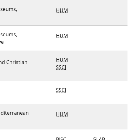
useums,
HUM
useums,
HUM
ve
HUM
and Christian
SSCI
SSCI
editerranean
HUM
BISC
GLAB