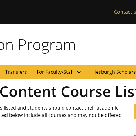
Contact a
ion Program
expand_more
Transfers
For Faculty/Staff
Hesburgh Scholar
 Content Course Lis
es listed and students should
contact their academic
isted below include all courses and may not be offered