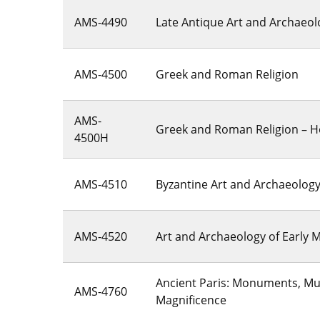
AMS-4490
Late Antique Art and Archaeol
AMS-4500
Greek and Roman Religion
AMS-
Greek and Roman Religion – 
4500H
AMS-4510
Byzantine Art and Archaeolog
AMS-4520
Art and Archaeology of Early 
Ancient Paris: Monuments, M
AMS-4760
Magnificence