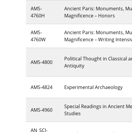
AMS-
Ancient Paris: Monuments, M
4760H
Magnificence – Honors
AMS-
Ancient Paris: Monuments, M
4760W
Magnificence – Writing Intensi
Political Thought in Classical 
AMS-4800
Antiquity
AMS-4824
Experimental Archaeology
Special Readings in Ancient M
AMS-4960
Studies
AN_SCI-