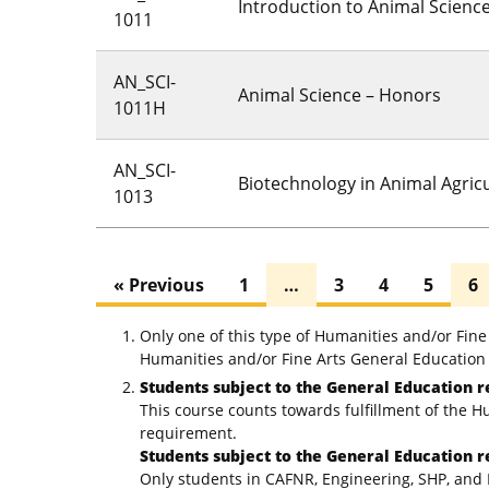
Introduction to Animal Scienc
1011
AN_SCI-
Animal Science – Honors
1011H
AN_SCI-
Biotechnology in Animal Agric
1013
« Previous
1
…
3
4
5
6
Only one of this type of Humanities and/or Fin
Humanities and/or Fine Arts General Education 
Students subject to the General Education r
This course counts towards fulfillment of the H
requirement.
Students subject to the General Education r
Only students in CAFNR, Engineering, SHP, and 