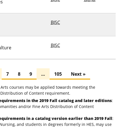
es
BISC
BISC
ulture
7
8
9
…
105
Next »
e Arts courses may be applied towards meeting the
Distribution of Content requirement.
equirements in the 2019 Fall catalog and later editions
:
umanities and/or Fine Arts Distribution of Content
equirements in a catalog version earlier than 2019 Fall
:
Nursing, and students in degrees formerly in HES, may use