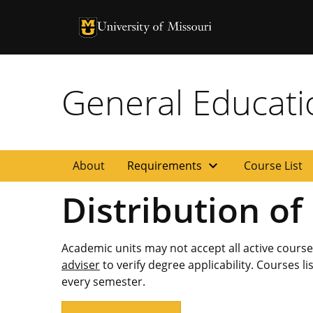
University of Missouri Homepage
University of Missouri Homepage
General Educat
expand_more
About
Requirements
Course List
Distribution of
Academic units may not accept all active cours
adviser
to verify degree applicability. Courses l
every semester.