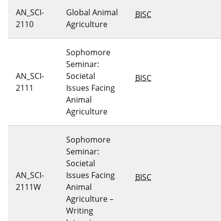
AN_SCI-
Global Animal
BISC
2110
Agriculture
Sophomore
Seminar:
AN_SCI-
Societal
BISC
2111
Issues Facing
Animal
Agriculture
Sophomore
Seminar:
Societal
AN_SCI-
Issues Facing
BISC
2111W
Animal
Agriculture –
Writing