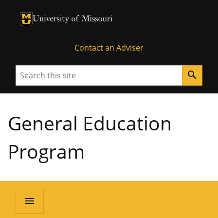
University of Missouri Homepage
University of Missouri Homepage
Contact an Adviser
Search
search
General Education
Program
menu