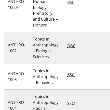
ANTHRO-
Human
BSCI
1000H
Biology,
Prehistory,
and Culture –
Honors
Topics in
ANTHRO-
Anthropology
BISC
1002
– Biological
Sciences
Topics in
ANTHRO-
BSCI
Anthropology
1003
– Behavioral
Topics in
ANTHRO-
Anthropology
SSCI
1004
– Social