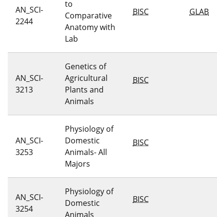
to
AN_SCI-
BISC
GLAB
Comparative
2244
Anatomy with
Lab
Genetics of
AN_SCI-
Agricultural
BISC
3213
Plants and
Animals
Physiology of
AN_SCI-
Domestic
BISC
3253
Animals- All
Majors
Physiology of
AN_SCI-
BISC
Domestic
3254
Animals