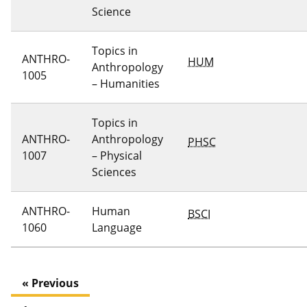
Science
Topics in
ANTHRO-
HUM
Anthropology
1005
– Humanities
Topics in
ANTHRO-
Anthropology
PHSC
1007
– Physical
Sciences
ANTHRO-
Human
BSCI
1060
Language
« Previous