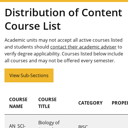
Distribution of Content
Course List
Academic units may not accept all active courses listed
and students should
contact their academic adviser
to
verify degree applicability. Courses listed below include
all courses and may not be offered every semester.
View Sub-Sections
COURSE
COURSE
CATEGORY
PROPE
NAME
TITLE
Biology of
AN_SCI-
BISC