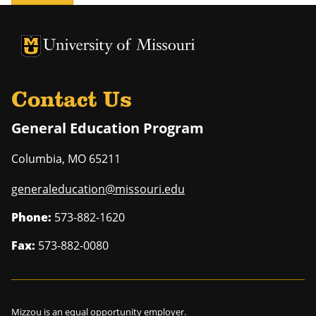
University of Missouri Homepage
University of Missouri Homepage
Contact Us
General Education Program
Columbia
,
MO
65211
generaleducation@missouri.edu
Phone:
573-882-1620
Fax:
573-882-0080
Mizzou is an
equal opportunity employer
.