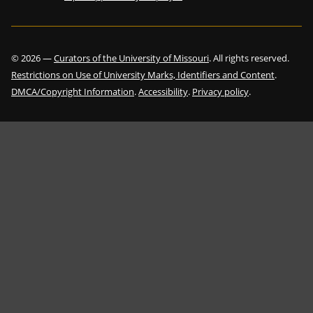
©
2026
—
Curators of the University of Missouri
. All rights reserved.
Restrictions on Use of University Marks, Identifiers and Content
.
DMCA/Copyright Information
.
Accessibility
.
Privacy policy
.