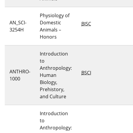
Physiology of
AN_SCI-
Domestic
BISC
3254H
Animals –
Honors
Introduction
to
Anthropology:
ANTHRO-
BSCI
Human
1000
Biology,
Prehistory,
and Culture
Introduction
to
Anthropology: