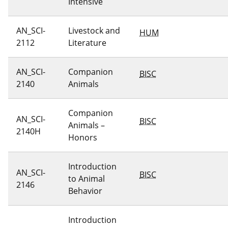
Intensive
AN_SCI-
Livestock and
HUM
2112
Literature
AN_SCI-
Companion
BISC
2140
Animals
Companion
AN_SCI-
BISC
Animals –
2140H
Honors
Introduction
AN_SCI-
BISC
to Animal
2146
Behavior
Introduction