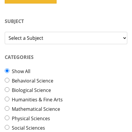
SUBJECT
CATEGORIES
Show All
Behavioral Science
Biological Science
Humanities & Fine Arts
Mathematical Science
Physical Sciences
Social Sciences