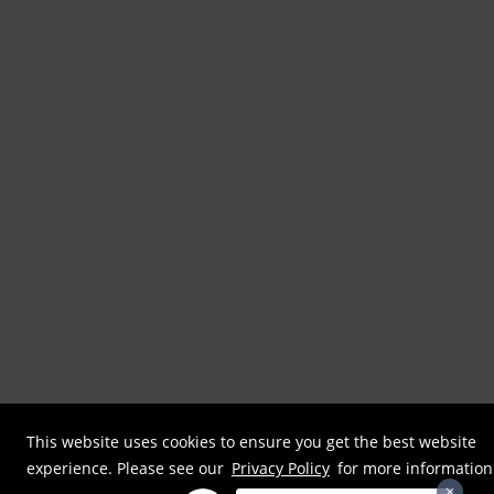
This website uses cookies to ensure you get the best website
experience. Please see our
Privacy Policy
for more information