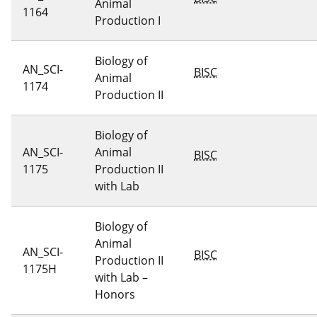
Animal
1164
Production I
Biology of
AN_SCI-
BISC
Animal
1174
Production II
Biology of
AN_SCI-
Animal
BISC
1175
Production II
with Lab
Biology of
Animal
AN_SCI-
BISC
Production II
1175H
with Lab –
Honors