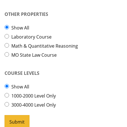
OTHER PROPERTIES
Show All
Laboratory Course
Math & Quantitative Reasoning
MO State Law Course
COURSE LEVELS
Show All
1000-2000 Level Only
3000-4000 Level Only
Submit