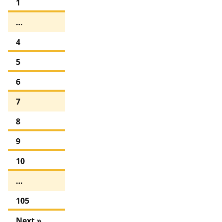
1
…
4
5
6
7
8
9
10
…
105
Next »