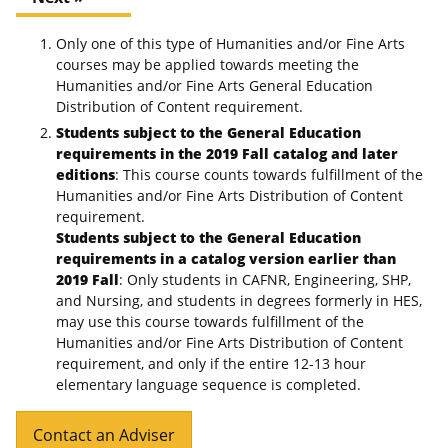
Only one of this type of Humanities and/or Fine Arts
courses may be applied towards meeting the
Humanities and/or Fine Arts General Education
Distribution of Content requirement.
Students subject to the General Education
requirements in the 2019 Fall catalog and later
editions
: This course counts towards fulfillment of the
Humanities and/or Fine Arts Distribution of Content
requirement.
Students subject to the General Education
requirements in a catalog version earlier than
2019 Fall
: Only students in CAFNR, Engineering, SHP,
and Nursing, and students in degrees formerly in HES,
may use this course towards fulfillment of the
Humanities and/or Fine Arts Distribution of Content
requirement, and only if the entire 12-13 hour
elementary language sequence is completed.
Contact an Adviser